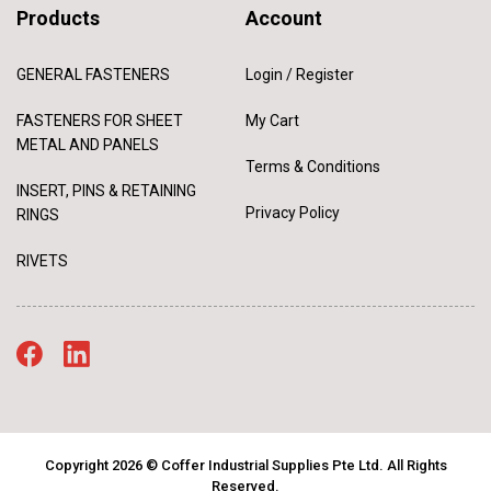
Products
Account
GENERAL FASTENERS
Login / Register
FASTENERS FOR SHEET
My Cart
METAL AND PANELS
Terms & Conditions
INSERT, PINS & RETAINING
Privacy Policy
RINGS
RIVETS
Copyright 2026 © Coffer Industrial Supplies Pte Ltd. All Rights
Reserved.