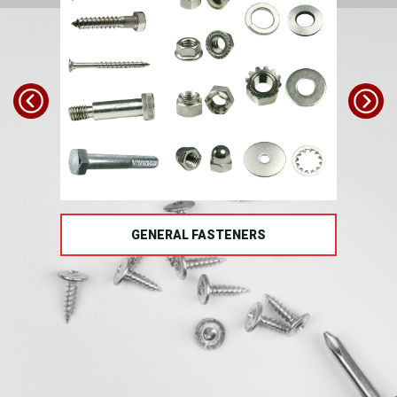
TS
GENERAL FASTENERS
FAS