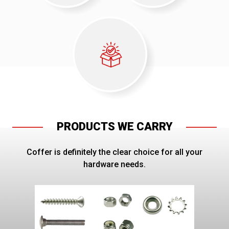
PRODUCTS WE CARRY
Coffer is definitely the clear choice for all your
hardware needs.