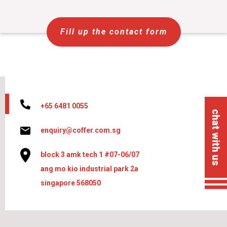
Fill up the contact form
+65 6481 0055
chat with us
enquiry@coffer.com.sg
block 3 amk tech 1 #07-06/07
ang mo kio industrial park 2a
singapore 568050