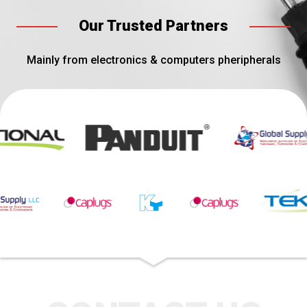
Our Trusted Partners
Mainly from electronics & computers pheripherals