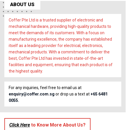
ABOUT US
Coffer Pte Ltd is a trusted supplier of electronic and
mechanical hardware, providing high-quality products to
meet the demands of its customers. With a focus on
manufacturing excellence, the company has established
itself as a leading provider for electrical, electronics,
mechanical products. With a commitment to deliver the
best, Coffer Pte Ltd has invested in state-of-the-art
facilities and equipment, ensuring that each product is of
the highest quality.
For any inquiries, feel free to email us at
enquiry@coffer.com.sg
or drop us a text at
+65 6481
0055.
Click Here
to Know More About Us?