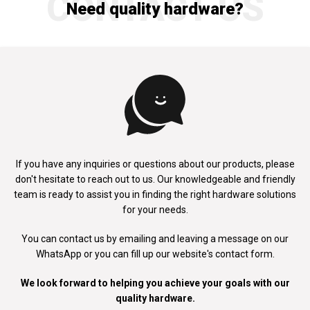
CONTACT US
Need quality hardware?
If you have any inquiries or questions about our products, please
don't
hesitate to reach out to us. Our knowledgeable and friendly
team is ready to
assist you in finding the right hardware solutions
for your needs.
You can contact us by emailing and leaving a message on our
WhatsApp
or you can fill up our website's contact form.
We look forward to helping you achieve your goals with our
quality hardware.