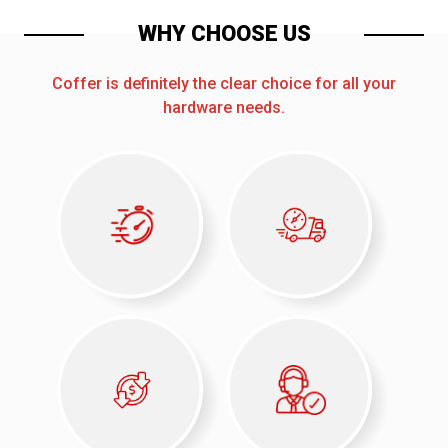
WHY CHOOSE US
Coffer is definitely the clear choice for all your
hardware needs.