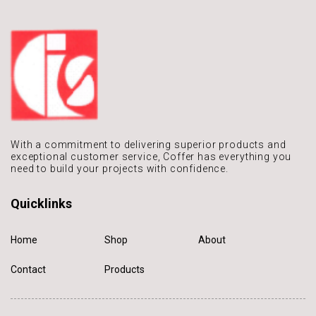
With a commitment to delivering
superior products and
exceptional
customer service, Coffer has
everything you
need to build
your projects with confidence.
Quicklinks
Home
Shop
About
Contact
Products