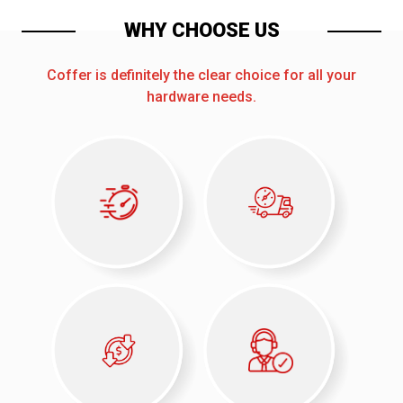
WHY CHOOSE US
Coffer is definitely the clear choice for all your
hardware needs.