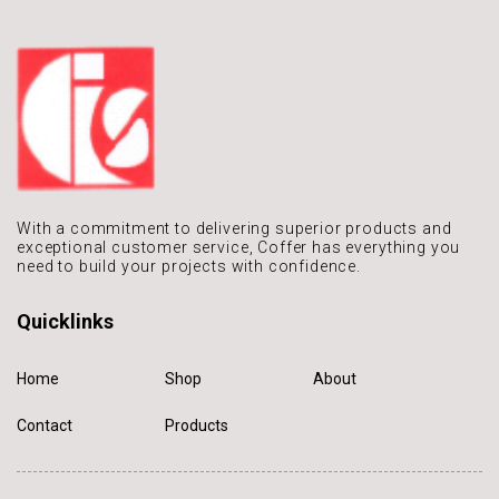
With a commitment to delivering
superior products and
exceptional
customer service, Coffer has
everything you
need to build
your projects with confidence.
Quicklinks
Home
Shop
About
Contact
Products