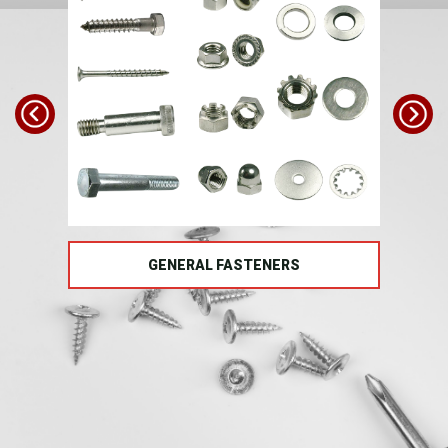
TS
GENERAL FASTENERS
FAS