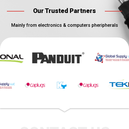
Our Trusted Partners
Mainly from electronics & computers pheripherals