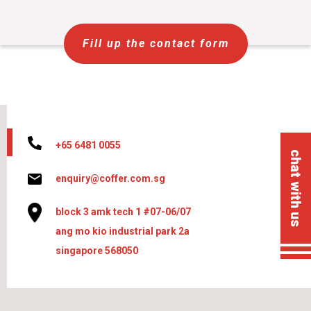
Fill up the contact form
+65 6481 0055
chat with us
enquiry@coffer.com.sg
block 3 amk tech 1 #07-06/07
ang mo kio industrial park 2a
singapore 568050