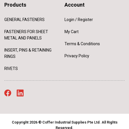
Products
Account
GENERAL FASTENERS
Login / Register
FASTENERS FOR SHEET
My Cart
METAL AND PANELS
Terms & Conditions
INSERT, PINS & RETAINING
Privacy Policy
RINGS
RIVETS
Copyright 2026 © Coffer Industrial Supplies Pte Ltd. All Rights
Reserved.