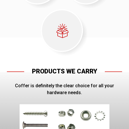
PRODUCTS WE CARRY
Coffer is definitely the clear choice for all your
hardware needs.