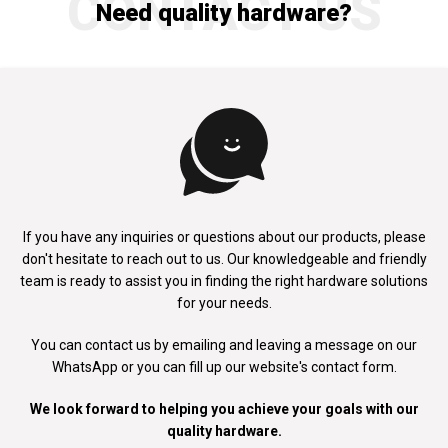
CONTACT US
Need quality hardware?
If you have any inquiries or questions about our products, please
don't
hesitate to reach out to us. Our knowledgeable and friendly
team is ready to
assist you in finding the right hardware solutions
for your needs.
You can contact us by emailing and leaving a message on our
WhatsApp
or you can fill up our website's contact form.
We look forward to helping you achieve your goals with our
quality hardware.