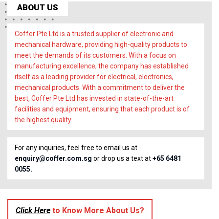
ABOUT US
Coffer Pte Ltd is a trusted supplier of electronic and
mechanical hardware, providing high-quality products to
meet the demands of its customers. With a focus on
manufacturing excellence, the company has established
itself as a leading provider for electrical, electronics,
mechanical products. With a commitment to deliver the
best, Coffer Pte Ltd has invested in state-of-the-art
facilities and equipment, ensuring that each product is of
the highest quality.
For any inquiries, feel free to email us at
enquiry@coffer.com.sg
or drop us a text at
+65 6481
0055.
Click Here
to Know More About Us?