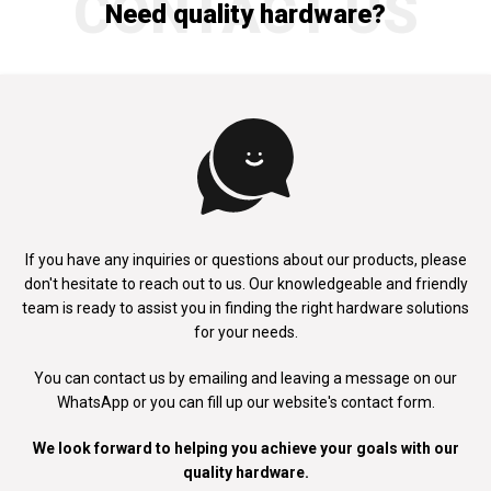
CONTACT US
Need quality hardware?
If you have any inquiries or questions about our products, please
don't
hesitate to reach out to us. Our knowledgeable and friendly
team is ready to
assist you in finding the right hardware solutions
for your needs.
You can contact us by emailing and leaving a message on our
WhatsApp
or you can fill up our website's contact form.
We look forward to helping you achieve your goals with our
quality hardware.