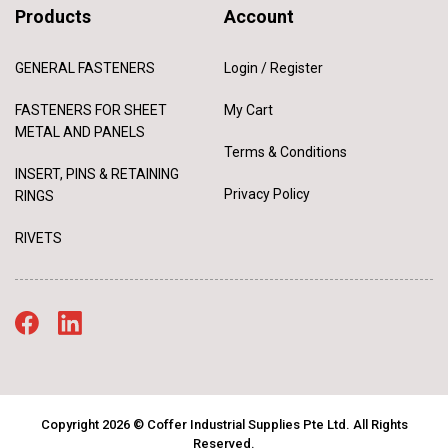
Products
Account
GENERAL FASTENERS
Login / Register
FASTENERS FOR SHEET
My Cart
METAL AND PANELS
Terms & Conditions
INSERT, PINS & RETAINING
Privacy Policy
RINGS
RIVETS
Copyright 2026 © Coffer Industrial Supplies Pte Ltd. All Rights
Reserved.