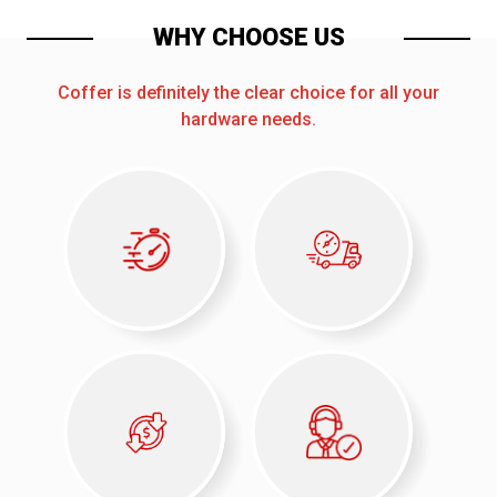
WHY CHOOSE US
Coffer is definitely the clear choice for all your
hardware needs.