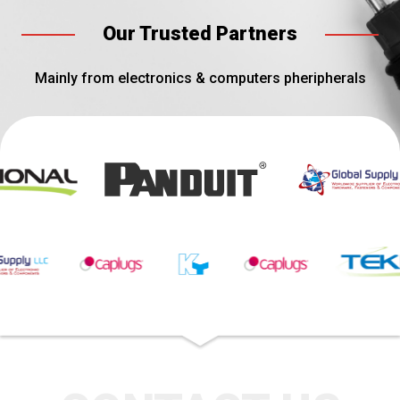
Our Trusted Partners
Mainly from electronics & computers pheripherals