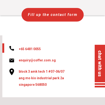
Fill up the contact form
+65 6481 0055
chat with us
enquiry@coffer.com.sg
block 3 amk tech 1 #07-06/07
ang mo kio industrial park 2a
singapore 568050