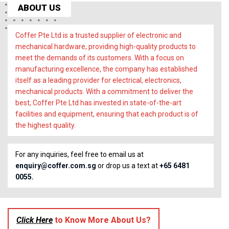
ABOUT US
Coffer Pte Ltd is a trusted supplier of electronic and
mechanical hardware, providing high-quality products to
meet the demands of its customers. With a focus on
manufacturing excellence, the company has established
itself as a leading provider for electrical, electronics,
mechanical products. With a commitment to deliver the
best, Coffer Pte Ltd has invested in state-of-the-art
facilities and equipment, ensuring that each product is of
the highest quality.
For any inquiries, feel free to email us at
enquiry@coffer.com.sg
or drop us a text at
+65 6481
0055.
Click Here
to Know More About Us?