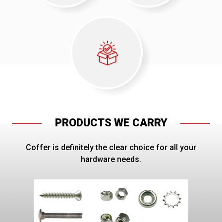
PRODUCTS WE CARRY
Coffer is definitely the clear choice for all your
hardware needs.