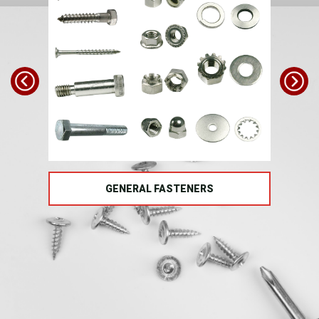
TS
GENERAL FASTENERS
FAS