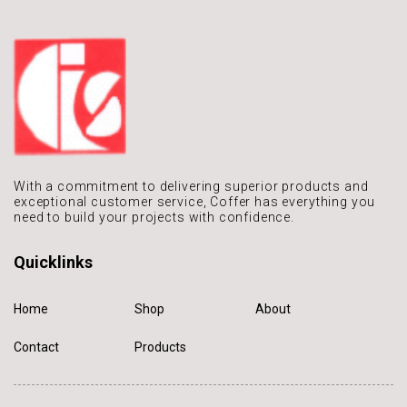
With a commitment to delivering
superior products and
exceptional
customer service, Coffer has
everything you
need to build
your projects with confidence.
Quicklinks
Home
Shop
About
Contact
Products