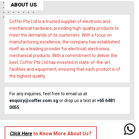
ABOUT US
Coffer Pte Ltd is a trusted supplier of electronic and
mechanical hardware, providing high-quality products to
meet the demands of its customers. With a focus on
manufacturing excellence, the company has established
itself as a leading provider for electrical, electronics,
mechanical products. With a commitment to deliver the
best, Coffer Pte Ltd has invested in state-of-the-art
facilities and equipment, ensuring that each product is of
the highest quality.
For any inquiries, feel free to email us at
enquiry@coffer.com.sg
or drop us a text at
+65 6481
0055.
Click Here
to Know More About Us?