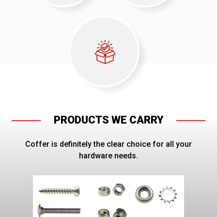
PRODUCTS WE CARRY
Coffer is definitely the clear choice for all your
hardware needs.