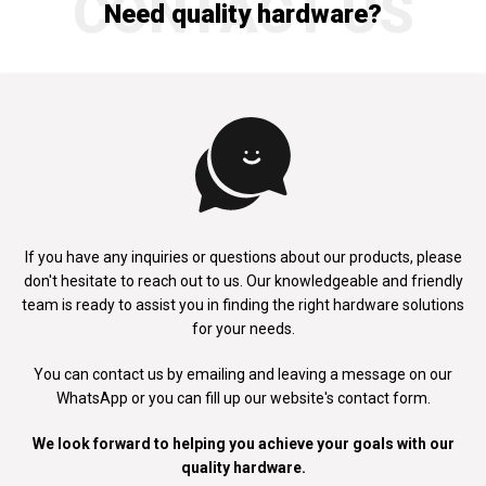
CONTACT US
Need quality hardware?
If you have any inquiries or questions about our products, please
don't
hesitate to reach out to us. Our knowledgeable and friendly
team is ready to
assist you in finding the right hardware solutions
for your needs.
You can contact us by emailing and leaving a message on our
WhatsApp
or you can fill up our website's contact form.
We look forward to helping you achieve your goals with our
quality hardware.