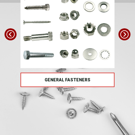
TS
GENERAL FASTENERS
FAS