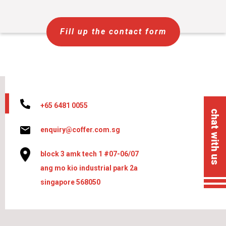
Fill up the contact form
+65 6481 0055
chat with us
enquiry@coffer.com.sg
block 3 amk tech 1 #07-06/07
ang mo kio industrial park 2a
singapore 568050