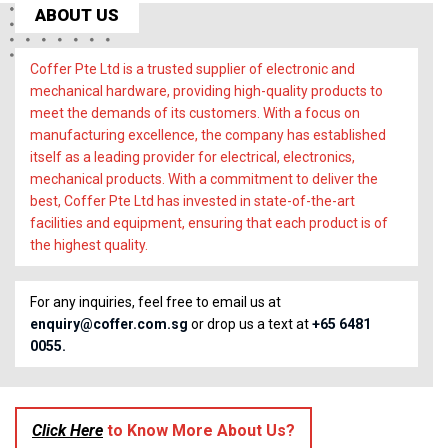
ABOUT US
Coffer Pte Ltd is a trusted supplier of electronic and
mechanical hardware, providing high-quality products to
meet the demands of its customers. With a focus on
manufacturing excellence, the company has established
itself as a leading provider for electrical, electronics,
mechanical products. With a commitment to deliver the
best, Coffer Pte Ltd has invested in state-of-the-art
facilities and equipment, ensuring that each product is of
the highest quality.
For any inquiries, feel free to email us at
enquiry@coffer.com.sg
or drop us a text at
+65 6481
0055.
Click Here
to Know More About Us?