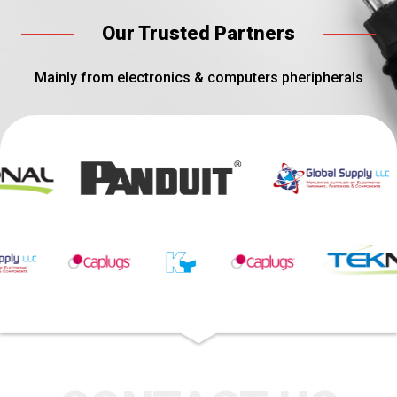
Our Trusted Partners
Mainly from electronics & computers pheripherals