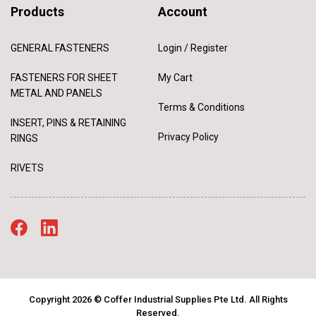
Products
Account
GENERAL FASTENERS
Login / Register
FASTENERS FOR SHEET
My Cart
METAL AND PANELS
Terms & Conditions
INSERT, PINS & RETAINING
Privacy Policy
RINGS
RIVETS
Copyright 2026 © Coffer Industrial Supplies Pte Ltd. All Rights
Reserved.