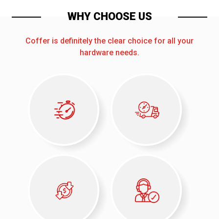
WHY CHOOSE US
Coffer is definitely the clear choice for all your
hardware needs.