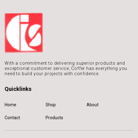
With a commitment to delivering
superior products and
exceptional
customer service, Coffer has
everything you
need to build
your projects with confidence.
Quicklinks
Home
Shop
About
Contact
Products