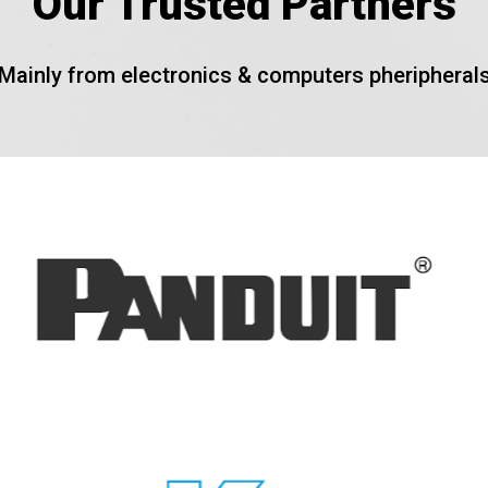
Our Trusted Partners
Mainly from electronics & computers pheripheral