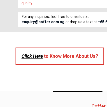
quality.
For any inquiries, feel free to email us at
enquiry@coffer.com.sg
or drop us a text at
+65 
Click Here
to Know More About Us?
Coffer 