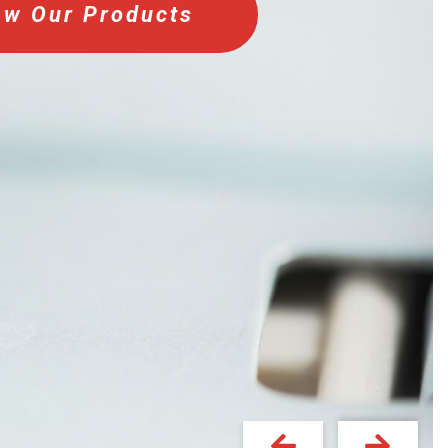
ew Our Products