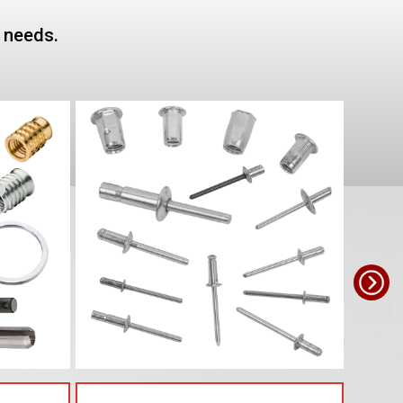
e needs.