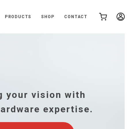
PRODUCTS
SHOP
CONTACT
,
 your vision with
hardware expertise.