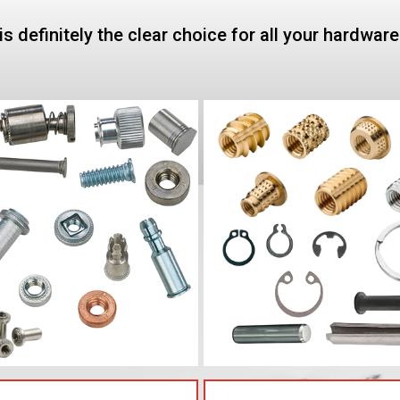
is definitely the clear choice for all your hardwar