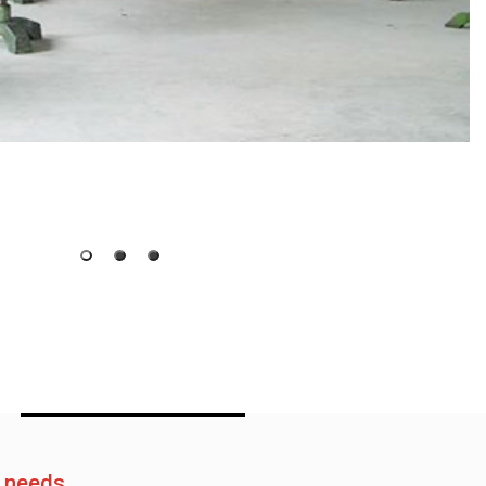
e needs.