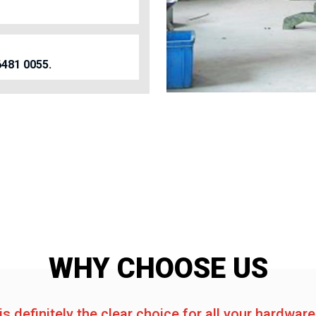
6481 0055.
WHY CHOOSE US
is definitely the clear choice for all your hardwar