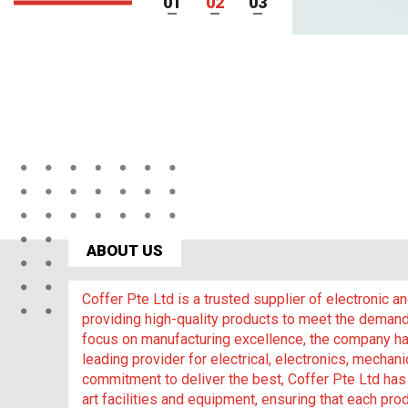
1
2
3
ABOUT US
Coffer Pte Ltd is a trusted supplier of electronic 
providing high-quality products to meet the demand
focus on manufacturing excellence, the company has
leading provider for electrical, electronics, mechani
commitment to deliver the best, Coffer Pte Ltd has 
art facilities and equipment, ensuring that each prod