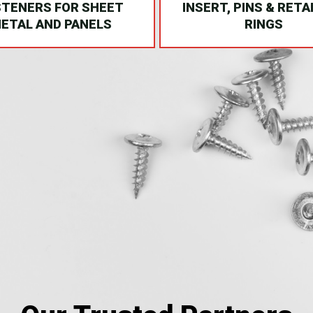
STENERS FOR SHEET
INSERT, PINS & RETA
ETAL AND PANELS
RINGS