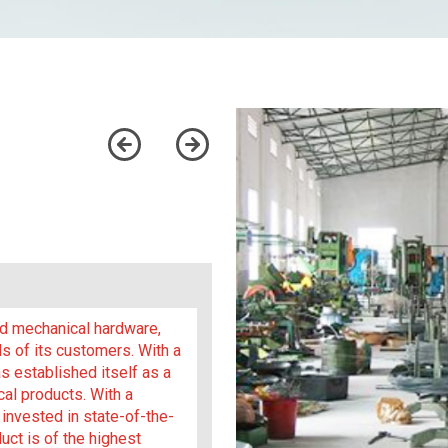
and mechanical hardware,
s of its customers. With a
 established itself as a
cal products. With a
invested in state-of-the-
uct is of the highest