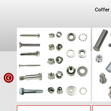
Coffer 