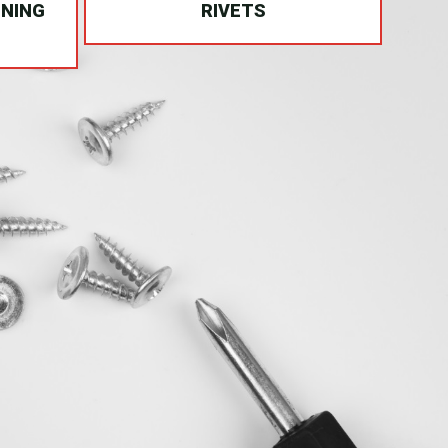
INING
RIVETS