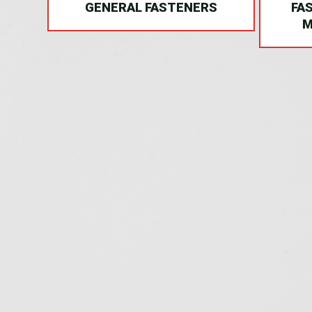
NG
GENERAL FASTENERS
FA
M