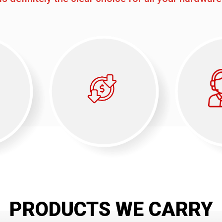
PRODUCTS WE CARRY