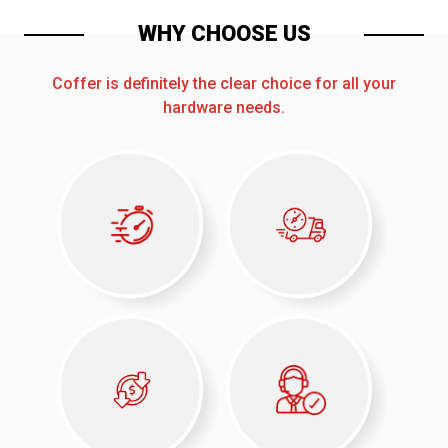
WHY CHOOSE US
Coffer is definitely the clear choice for all your
hardware needs.