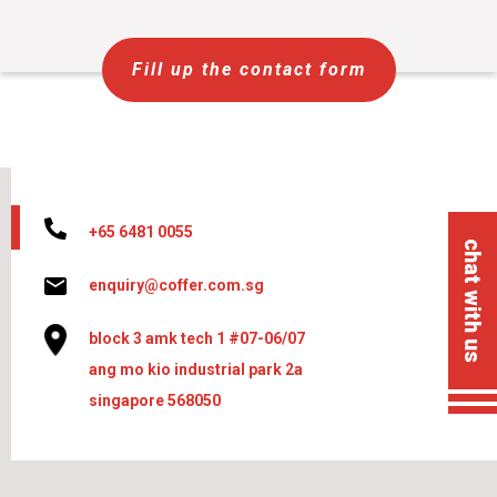
Fill up the contact form
+65 6481 0055
chat with us
enquiry@coffer.com.sg
block 3 amk tech 1 #07-06/07
ang mo kio industrial park 2a
singapore 568050