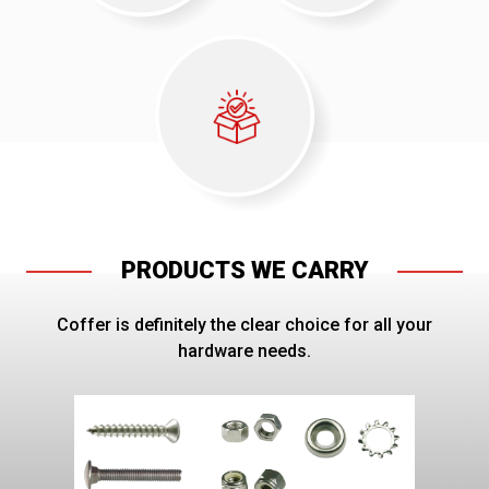
PRODUCTS WE CARRY
Coffer is definitely the clear choice for all your
hardware needs.