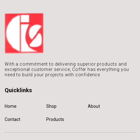
With a commitment to delivering
superior products and
exceptional
customer service, Coffer has
everything you
need to build
your projects with confidence.
Quicklinks
Home
Shop
About
Contact
Products