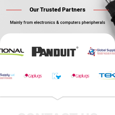
Our Trusted Partners
Mainly from electronics & computers pheripherals