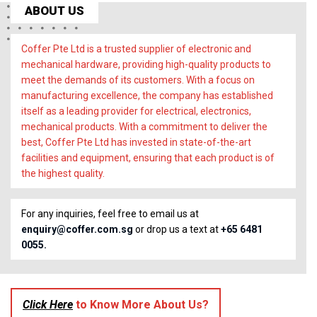
ABOUT US
Coffer Pte Ltd is a trusted supplier of electronic and
mechanical hardware, providing high-quality products to
meet the demands of its customers. With a focus on
manufacturing excellence, the company has established
itself as a leading provider for electrical, electronics,
mechanical products. With a commitment to deliver the
best, Coffer Pte Ltd has invested in state-of-the-art
facilities and equipment, ensuring that each product is of
the highest quality.
For any inquiries, feel free to email us at
enquiry@coffer.com.sg
or drop us a text at
+65 6481
0055.
Click Here
to Know More About Us?