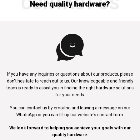
CONTACT US
Need quality hardware?
If you have any inquiries or questions about our products, please
don't
hesitate to reach out to us. Our knowledgeable and friendly
team is ready to
assist you in finding the right hardware solutions
for your needs.
You can contact us by emailing and leaving a message on our
WhatsApp
or you can fill up our website's contact form.
We look forward to helping you achieve your goals with our
quality hardware.