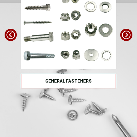
TS
GENERAL FASTENERS
FAS