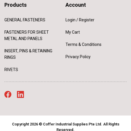
Products
Account
GENERAL FASTENERS
Login / Register
FASTENERS FOR SHEET
My Cart
METAL AND PANELS
Terms & Conditions
INSERT, PINS & RETAINING
Privacy Policy
RINGS
RIVETS
Copyright 2026 © Coffer Industrial Supplies Pte Ltd. All Rights
Reserved.