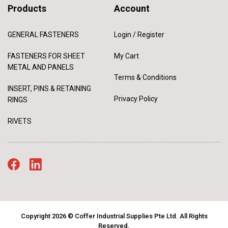
Products
Account
GENERAL FASTENERS
Login / Register
FASTENERS FOR SHEET
My Cart
METAL AND PANELS
Terms & Conditions
INSERT, PINS & RETAINING
Privacy Policy
RINGS
RIVETS
Copyright 2026 © Coffer Industrial Supplies Pte Ltd. All Rights
Reserved.