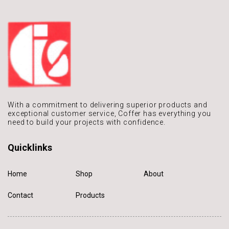
With a commitment to delivering
superior products and
exceptional
customer service, Coffer has
everything you
need to build
your projects with confidence.
Quicklinks
Home
Shop
About
Contact
Products