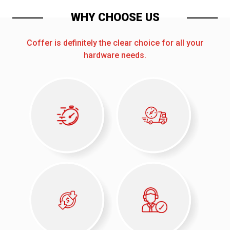
WHY CHOOSE US
Coffer is definitely the clear choice for all your
hardware needs.