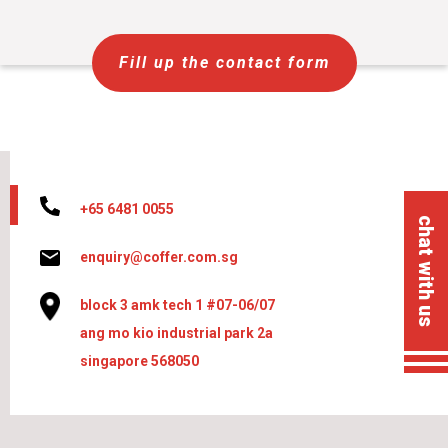
Fill up the contact form
+65 6481 0055
chat with us
enquiry@coffer.com.sg
block 3 amk tech 1 #07-06/07
ang mo kio industrial park 2a
singapore 568050