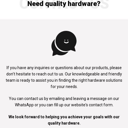
CONTACT US
Need quality hardware?
If you have any inquiries or questions about our products, please
don't
hesitate to reach out to us. Our knowledgeable and friendly
team is ready to
assist you in finding the right hardware solutions
for your needs.
You can contact us by emailing and leaving a message on our
WhatsApp
or you can fill up our website's contact form.
We look forward to helping you achieve your goals with our
quality hardware.