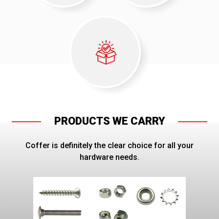
PRODUCTS WE CARRY
Coffer is definitely the clear choice for all your
hardware needs.