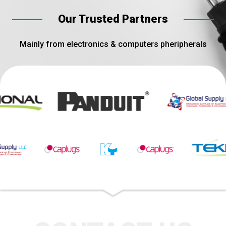
Our Trusted Partners
Mainly from electronics & computers pheripherals