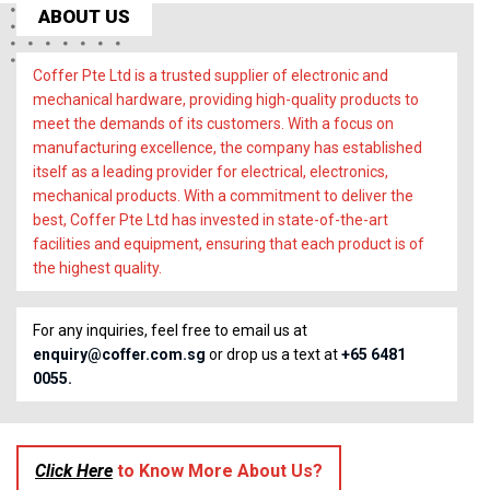
ABOUT US
Coffer Pte Ltd is a trusted supplier of electronic and
mechanical hardware, providing high-quality products to
meet the demands of its customers. With a focus on
manufacturing excellence, the company has established
itself as a leading provider for electrical, electronics,
mechanical products. With a commitment to deliver the
best, Coffer Pte Ltd has invested in state-of-the-art
facilities and equipment, ensuring that each product is of
the highest quality.
For any inquiries, feel free to email us at
enquiry@coffer.com.sg
or drop us a text at
+65 6481
0055.
Click Here
to Know More About Us?