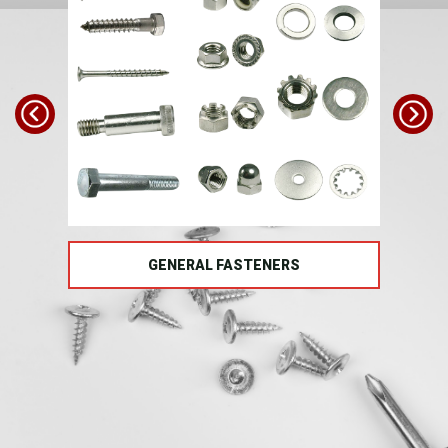
TS
GENERAL FASTENERS
FAS