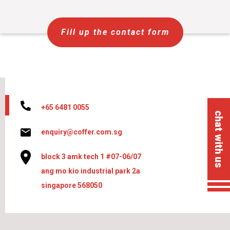
Fill up the contact form
+65 6481 0055
chat with us
enquiry@coffer.com.sg
block 3 amk tech 1 #07-06/07
ang mo kio industrial park 2a
singapore 568050