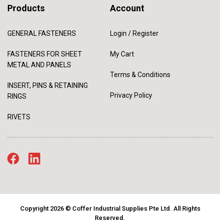
Products
Account
GENERAL FASTENERS
Login / Register
FASTENERS FOR SHEET
My Cart
METAL AND PANELS
Terms & Conditions
INSERT, PINS & RETAINING
Privacy Policy
RINGS
RIVETS
Copyright 2026 © Coffer Industrial Supplies Pte Ltd. All Rights
Reserved.