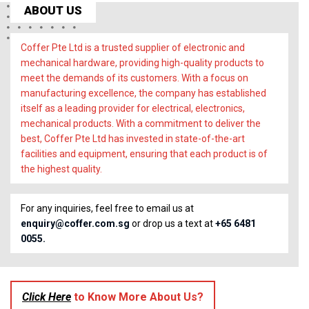
ABOUT US
Coffer Pte Ltd is a trusted supplier of electronic and
mechanical hardware, providing high-quality products to
meet the demands of its customers. With a focus on
manufacturing excellence, the company has established
itself as a leading provider for electrical, electronics,
mechanical products. With a commitment to deliver the
best, Coffer Pte Ltd has invested in state-of-the-art
facilities and equipment, ensuring that each product is of
the highest quality.
For any inquiries, feel free to email us at
enquiry@coffer.com.sg
or drop us a text at
+65 6481
0055.
Click Here
to Know More About Us?