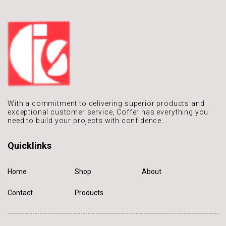
With a commitment to delivering
superior products and
exceptional
customer service, Coffer has
everything you
need to build
your projects with confidence.
Quicklinks
Home
Shop
About
Contact
Products