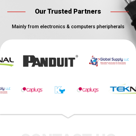
Our Trusted Partners
Mainly from electronics & computers pheripherals