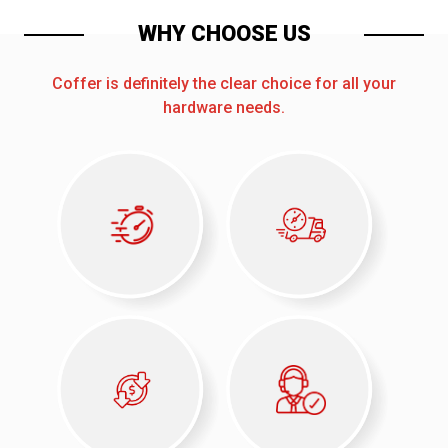
WHY CHOOSE US
Coffer is definitely the clear choice for all your
hardware needs.