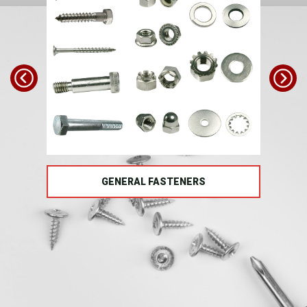
TS
GENERAL FASTENERS
FAS