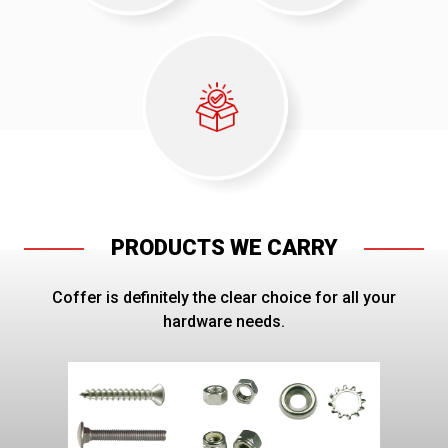
PRODUCTS WE CARRY
Coffer is definitely the clear choice for all your
hardware needs.