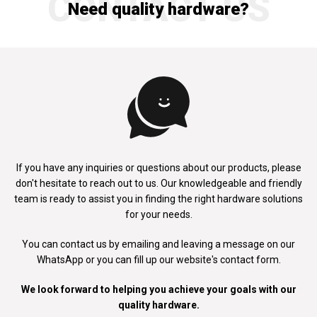
CONTACT US
Need quality hardware?
If you have any inquiries or questions about our products, please
don't
hesitate to reach out to us. Our knowledgeable and friendly
team is ready to
assist you in finding the right hardware solutions
for your needs.
You can contact us by emailing and leaving a message on our
WhatsApp
or you can fill up our website's contact form.
We look forward to helping you achieve your goals with our
quality hardware.