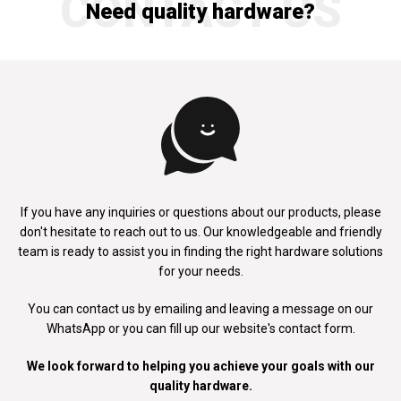
CONTACT US
Need quality hardware?
If you have any inquiries or questions about our products, please
don't
hesitate to reach out to us. Our knowledgeable and friendly
team is ready to
assist you in finding the right hardware solutions
for your needs.
You can contact us by emailing and leaving a message on our
WhatsApp
or you can fill up our website's contact form.
We look forward to helping you achieve your goals with our
quality hardware.