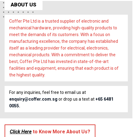
ABOUT US
Coffer Pte Ltd is a trusted supplier of electronic and
mechanical hardware, providing high-quality products to
meet the demands of its customers. With a focus on
manufacturing excellence, the company has established
itself as a leading provider for electrical, electronics,
mechanical products. With a commitment to deliver the
best, Coffer Pte Ltd has invested in state-of-the-art
facilities and equipment, ensuring that each product is of
the highest quality.
For any inquiries, feel free to email us at
enquiry@coffer.com.sg
or drop us a text at
+65 6481
0055.
Click Here
to Know More About Us?