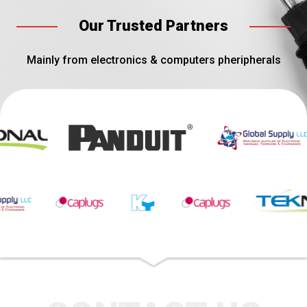
Our Trusted Partners
Mainly from electronics & computers pheripherals