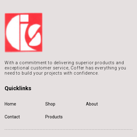
With a commitment to delivering
superior products and
exceptional
customer service, Coffer has
everything you
need to build
your projects with confidence.
Quicklinks
Home
Shop
About
Contact
Products