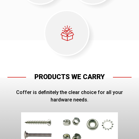
PRODUCTS WE CARRY
Coffer is definitely the clear choice for all your
hardware needs.