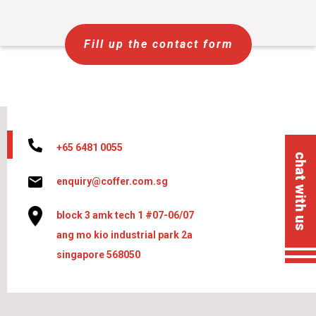
Fill up the contact form
+65 6481 0055
chat with us
enquiry@coffer.com.sg
block 3 amk tech 1 #07-06/07
ang mo kio industrial park 2a
singapore 568050