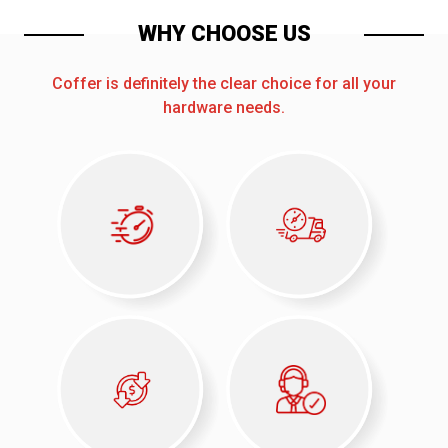
WHY CHOOSE US
Coffer is definitely the clear choice for all your
hardware needs.