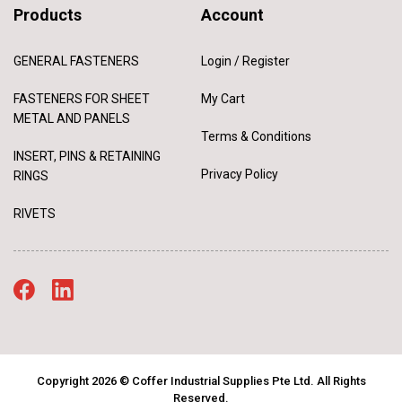
Products
Account
GENERAL FASTENERS
Login / Register
FASTENERS FOR SHEET
My Cart
METAL AND PANELS
Terms & Conditions
INSERT, PINS & RETAINING
Privacy Policy
RINGS
RIVETS
Copyright 2026 © Coffer Industrial Supplies Pte Ltd. All Rights
Reserved.