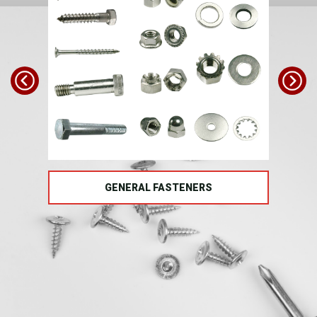
TS
GENERAL FASTENERS
FAS