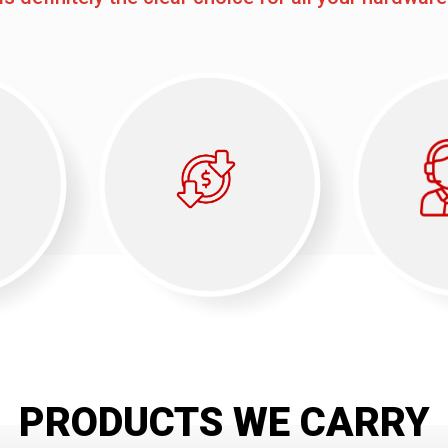
PRODUCTS WE CARRY