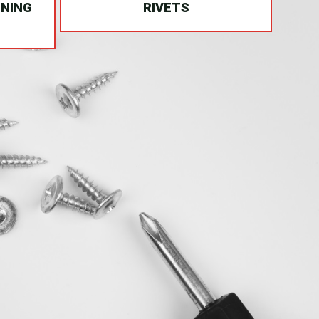
INING
RIVETS