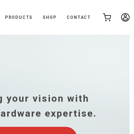
PRODUCTS
SHOP
CONTACT
,
 your vision with
hardware expertise.