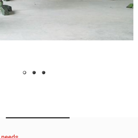
e needs.