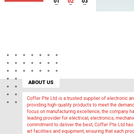
1
2
3
ABOUT US
Coffer Pte Ltd is a trusted supplier of electronic 
providing high-quality products to meet the demand
focus on manufacturing excellence, the company has
leading provider for electrical, electronics, mechani
commitment to deliver the best, Coffer Pte Ltd has 
art facilities and equipment, ensuring that each prod