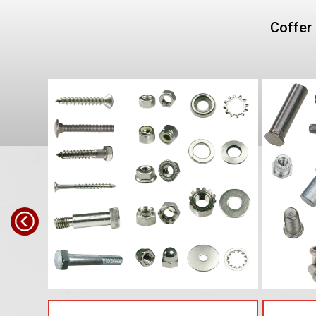
Coffer 