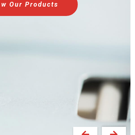
ew Our Products