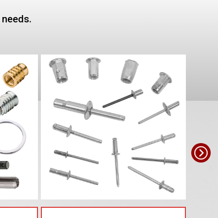
e needs.