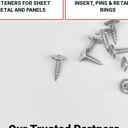
STENERS FOR SHEET
INSERT, PINS & RETA
ETAL AND PANELS
RINGS