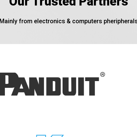
Our Trusted Partners
Mainly from electronics & computers pheripheral