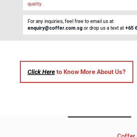
quality.
For any inquiries, feel free to email us at
enquiry@coffer.com.sg
or drop us a text at
+65 
Click Here
to Know More About Us?
Coffer 