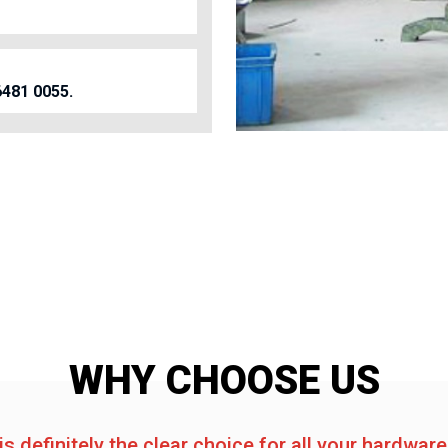
6481 0055.
WHY CHOOSE US
is definitely the clear choice for all your hardwar