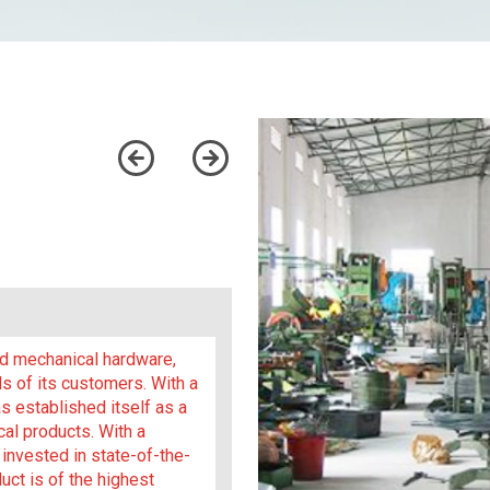
and mechanical hardware,
s of its customers. With a
 established itself as a
cal products. With a
invested in state-of-the-
uct is of the highest