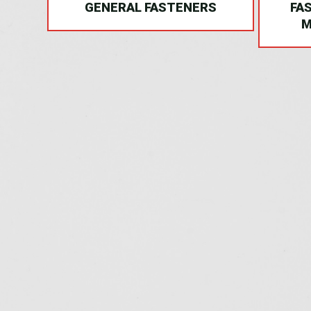
NG
GENERAL FASTENERS
FA
M