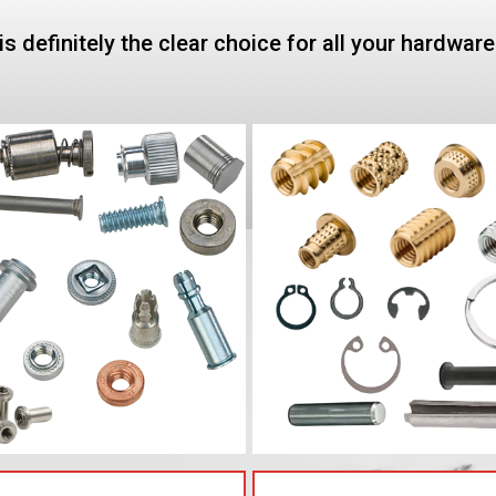
is definitely the clear choice for all your hardwar