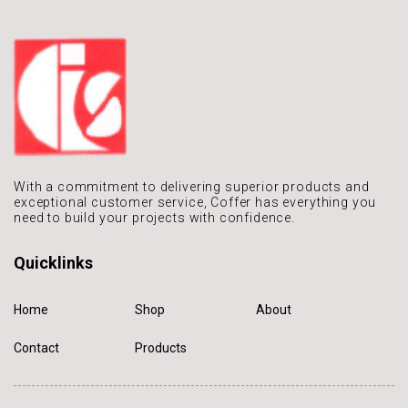
With a commitment to delivering
superior products and
exceptional
customer service, Coffer has
everything you
need to build
your projects with confidence.
Quicklinks
Home
Shop
About
Contact
Products