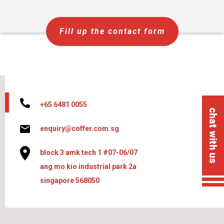
Fill up the contact form
+65 6481 0055
chat with us
enquiry@coffer.com.sg
block 3 amk tech 1 #07-06/07
ang mo kio industrial park 2a
singapore 568050