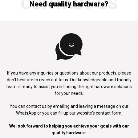
CONTACT US
Need quality hardware?
If you have any inquiries or questions about our products, please
don't
hesitate to reach out to us. Our knowledgeable and friendly
team is ready to
assist you in finding the right hardware solutions
for your needs.
You can contact us by emailing and leaving a message on our
WhatsApp
or you can fill up our website's contact form.
We look forward to helping you achieve your goals with our
quality hardware.