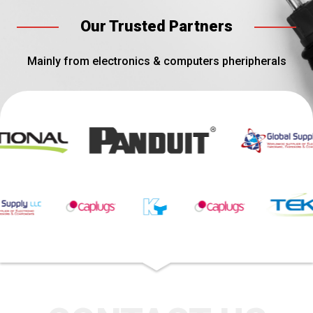
Our Trusted Partners
Mainly from electronics & computers pheripherals