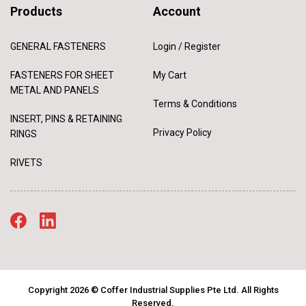
Products
Account
GENERAL FASTENERS
Login / Register
FASTENERS FOR SHEET
My Cart
METAL AND PANELS
Terms & Conditions
INSERT, PINS & RETAINING
Privacy Policy
RINGS
RIVETS
Copyright 2026 © Coffer Industrial Supplies Pte Ltd. All Rights
Reserved.