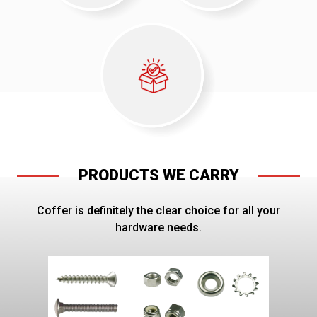
PRODUCTS WE CARRY
Coffer is definitely the clear choice for all your
hardware needs.