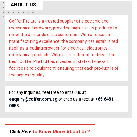
ABOUT US
Coffer Pte Ltd is a trusted supplier of electronic and
mechanical hardware, providing high-quality products to
meet the demands of its customers. With a focus on
manufacturing excellence, the company has established
itself as a leading provider for electrical, electronics,
mechanical products. With a commitment to deliver the
best, Coffer Pte Ltd has invested in state-of-the-art
facilities and equipment, ensuring that each product is of
the highest quality.
For any inquiries, feel free to email us at
enquiry@coffer.com.sg
or drop us a text at
+65 6481
0055.
Click Here
to Know More About Us?