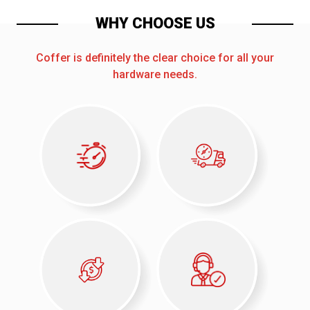
WHY CHOOSE US
Coffer is definitely the clear choice for all your
hardware needs.