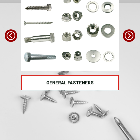
TS
GENERAL FASTENERS
FAS