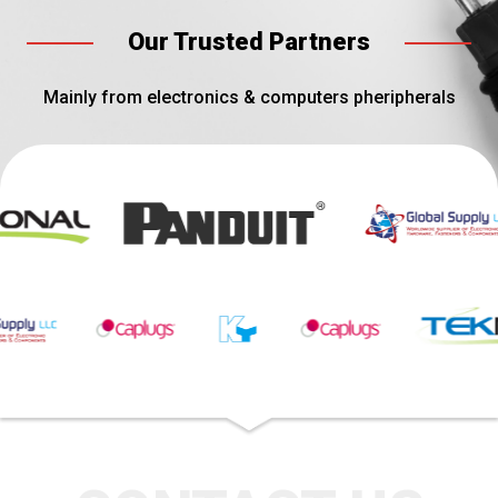
Our Trusted Partners
Mainly from electronics & computers pheripherals