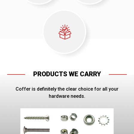
PRODUCTS WE CARRY
Coffer is definitely the clear choice for all your
hardware needs.