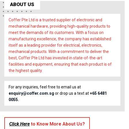
ABOUT US
Coffer Pte Ltd is a trusted supplier of electronic and
mechanical hardware, providing high-quality products to
meet the demands of its customers. With a focus on
manufacturing excellence, the company has established
itself as a leading provider for electrical, electronics,
mechanical products. With a commitment to deliver the
best, Coffer Pte Ltd has invested in state-of-the-art
facilities and equipment, ensuring that each product is of
the highest quality.
For any inquiries, feel free to email us at
enquiry@coffer.com.sg
or drop us a text at
+65 6481
0055.
Click Here
to Know More About Us?