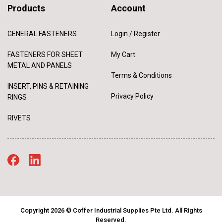
Products
Account
GENERAL FASTENERS
Login / Register
FASTENERS FOR SHEET
My Cart
METAL AND PANELS
Terms & Conditions
INSERT, PINS & RETAINING
Privacy Policy
RINGS
RIVETS
Copyright 2026 © Coffer Industrial Supplies Pte Ltd. All Rights
Reserved.