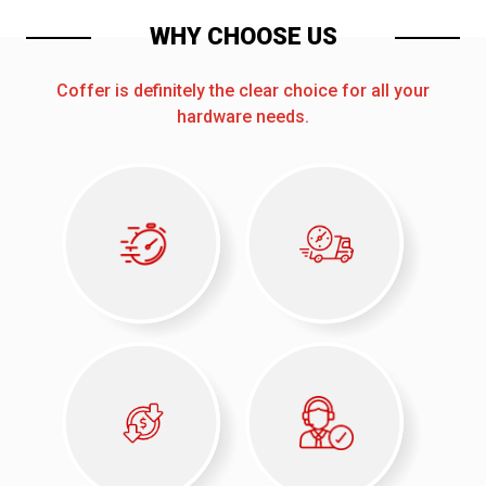
WHY CHOOSE US
Coffer is definitely the clear choice for all your
hardware needs.