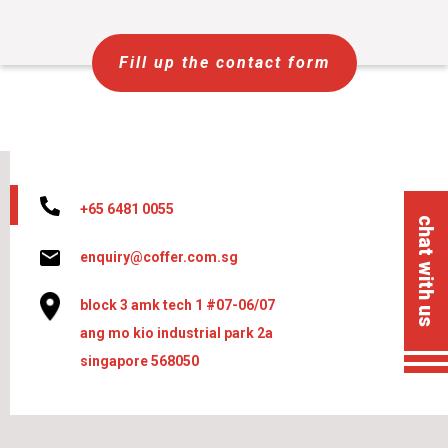
Fill up the contact form
+65 6481 0055
chat with us
enquiry@coffer.com.sg
block 3 amk tech 1 #07-06/07
ang mo kio industrial park 2a
singapore 568050