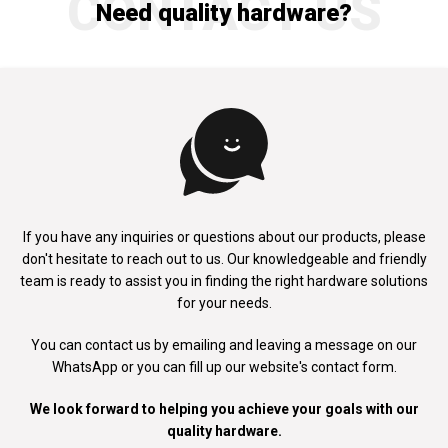
CONTACT US
Need quality hardware?
If you have any inquiries or questions about our products, please
don't
hesitate to reach out to us. Our knowledgeable and friendly
team is ready to
assist you in finding the right hardware solutions
for your needs.
You can contact us by emailing and leaving a message on our
WhatsApp
or you can fill up our website's contact form.
We look forward to helping you achieve your goals with our
quality hardware.