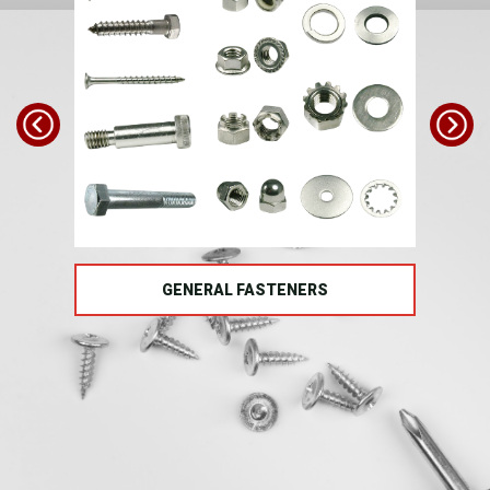
TS
GENERAL FASTENERS
FAS