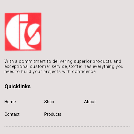
With a commitment to delivering
superior products and
exceptional
customer service, Coffer has
everything you
need to build
your projects with confidence.
Quicklinks
Home
Shop
About
Contact
Products